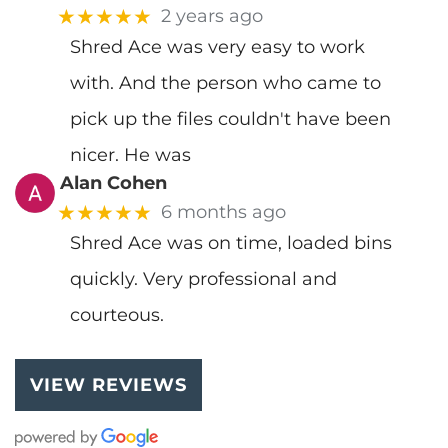
★★★★★
2 years ago
Shred Ace was very easy to work
with. And the person who came to
pick up the files couldn't have been
nicer. He was
Alan Cohen
★★★★★
6 months ago
Shred Ace was on time, loaded bins
quickly. Very professional and
courteous.
VIEW REVIEWS