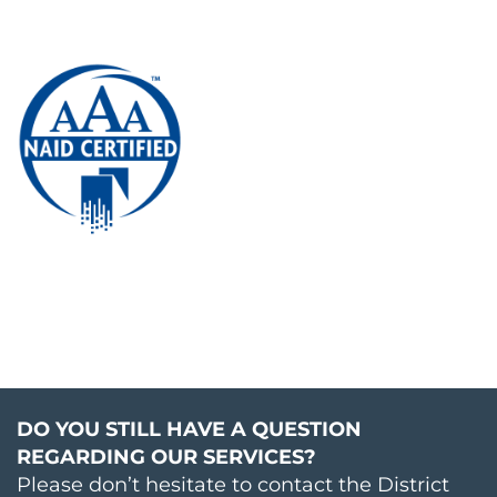
DO YOU STILL HAVE A QUESTION
REGARDING OUR SERVICES?
Please don’t hesitate to contact the District