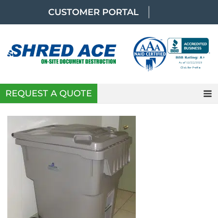
Skip
CUSTOMER PORTAL
to
content
REQUEST A QUOTE