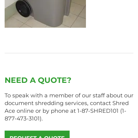
NEED A QUOTE?
To speak with a member of our staff about our
document shredding services, contact Shred
Ace online or by phone at
1-87-SHRED101
(
1-
877-473-3101
).