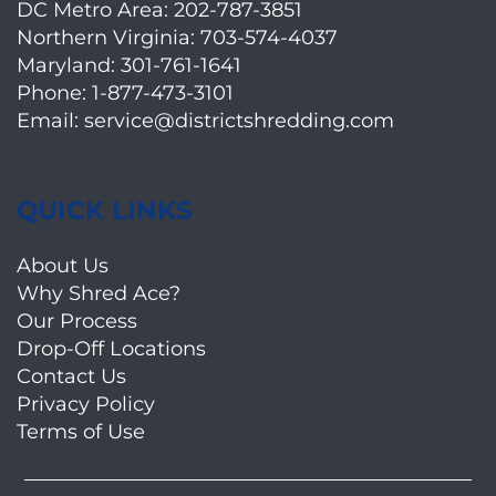
DC Metro Area:
202-787-3851
Northern Virginia:
703-574-4037
Maryland:
301-761-1641
Phone:
1-877-473-3101
Email:
service@districtshredding.com
QUICK LINKS
About Us
Why Shred Ace?
Our Process
Drop-Off Locations
Contact Us
Privacy Policy
Terms of Use