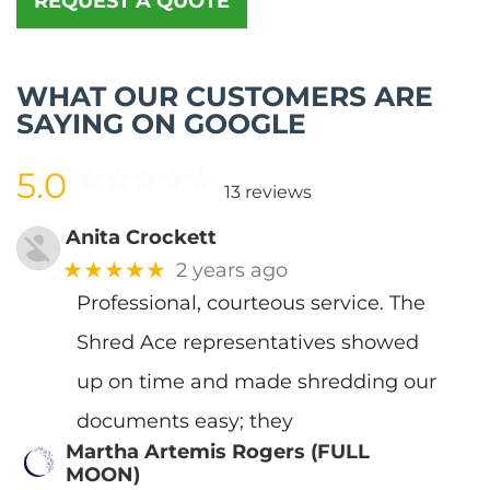
REQUEST A QUOTE
WHAT OUR CUSTOMERS ARE
SAYING ON GOOGLE
5.0
13 reviews
Anita Crockett
★★★★★
2 years ago
Professional, courteous service. The
Shred Ace representatives showed
up on time and made shredding our
documents easy; they
Martha Artemis Rogers (FULL
MOON)