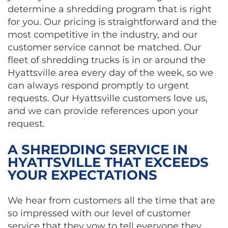
determine a shredding program that is right
for you. Our pricing is straightforward and the
most competitive in the industry, and our
customer service cannot be matched. Our
fleet of shredding trucks is in or around the
Hyattsville area every day of the week, so we
can always respond promptly to urgent
requests. Our Hyattsville customers love us,
and we can provide references upon your
request.
A SHREDDING SERVICE IN
HYATTSVILLE THAT EXCEEDS
YOUR EXPECTATIONS
We hear from customers all the time that are
so impressed with our level of customer
service that they vow to tell everyone they