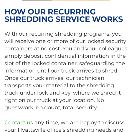
HOW OUR RECURRING
SHREDDING SERVICE WORKS
With our recurring shredding programs, you
will receive one or more of our locked security
containers at no cost. You and your colleagues
simply deposit confidential information in the
slot of the locked container, safeguarding the
information until our truck arrives to shred.
Once our truck arrives, our technician
transports your material to the shredding
truck under lock and key, where we shred it
right on our truck at your location. No
guesswork, no doubt, total security.
Contact us
any time, we are happy to discuss
your Hyattsville office’s shredding needs and