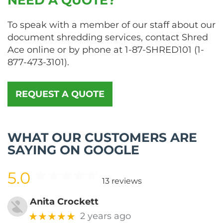
To speak with a member of our staff about our
document shredding services, contact Shred
Ace online or by phone at
1-87-SHRED101
(
1-
877-473-3101
).
REQUEST A QUOTE
WHAT OUR CUSTOMERS ARE
SAYING ON GOOGLE
5.0
13 reviews
Anita Crockett
★★★★★
2 years ago