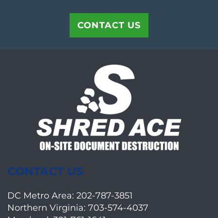
CONTACT US
CONTACT US
DC Metro Area:
202-787-3851
Northern Virginia:
703-574-4037