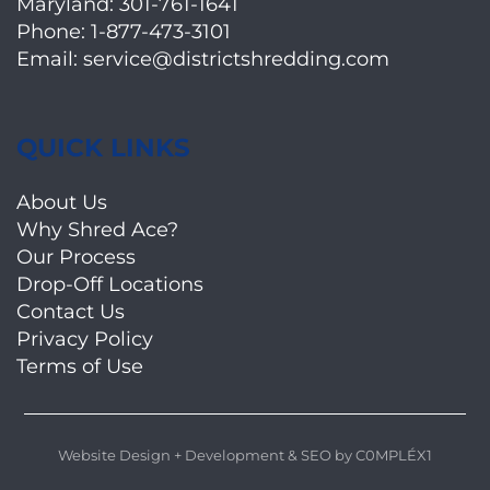
Maryland:
301-761-1641
Phone:
1-877-473-3101
Email:
service@districtshredding.com
QUICK LINKS
About Us
Why Shred Ace?
Our Process
Drop-Off Locations
Contact Us
Privacy Policy
Terms of Use
Website Design + Development
&
SEO
by
C0MPLÉX1