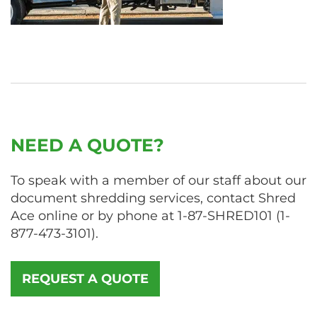
NEED A QUOTE?
To speak with a member of our staff about our
document shredding services, contact Shred
Ace online or by phone at
1-87-SHRED101
(
1-
877-473-3101
).
REQUEST A QUOTE