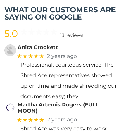
WHAT OUR CUSTOMERS ARE
SAYING ON GOOGLE
5.0
13 reviews
Anita Crockett
★★★★★
2 years ago
Professional, courteous service. The
Shred Ace representatives showed
up on time and made shredding our
documents easy; they
Martha Artemis Rogers (FULL
MOON)
★★★★★
2 years ago
Shred Ace was very easy to work