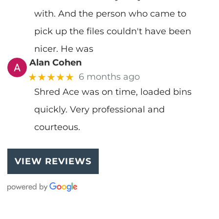
with. And the person who came to
pick up the files couldn't have been
nicer. He was
Alan Cohen
★★★★★
6 months ago
Shred Ace was on time, loaded bins
quickly. Very professional and
courteous.
VIEW REVIEWS