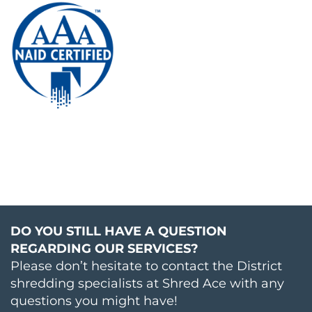
DO YOU STILL HAVE A QUESTION
REGARDING OUR SERVICES?
Please don’t hesitate to contact the District
shredding specialists at Shred Ace with any
questions you might have!