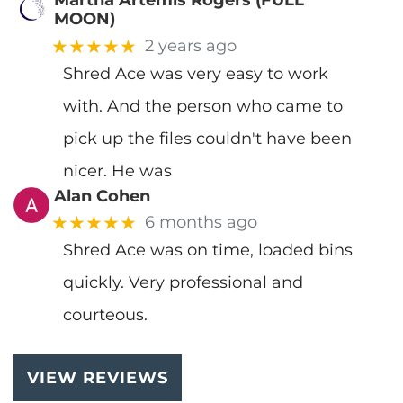
Martha Artemis Rogers (FULL
MOON)
★★★★★
2 years ago
Shred Ace was very easy to work
with. And the person who came to
pick up the files couldn't have been
nicer. He was
Alan Cohen
★★★★★
6 months ago
Shred Ace was on time, loaded bins
quickly. Very professional and
courteous.
VIEW REVIEWS