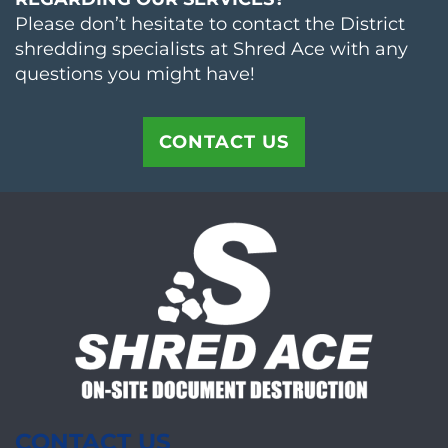
Please don’t hesitate to contact the District
shredding specialists at Shred Ace with any
questions you might have!
CONTACT US
CONTACT US