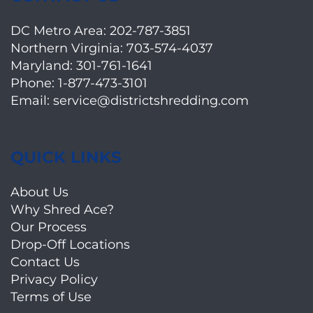
DC Metro Area:
202-787-3851
Northern Virginia:
703-574-4037
Maryland:
301-761-1641
Phone:
1-877-473-3101
Email:
service@districtshredding.com
QUICK LINKS
About Us
Why Shred Ace?
Our Process
Drop-Off Locations
Contact Us
Privacy Policy
Terms of Use