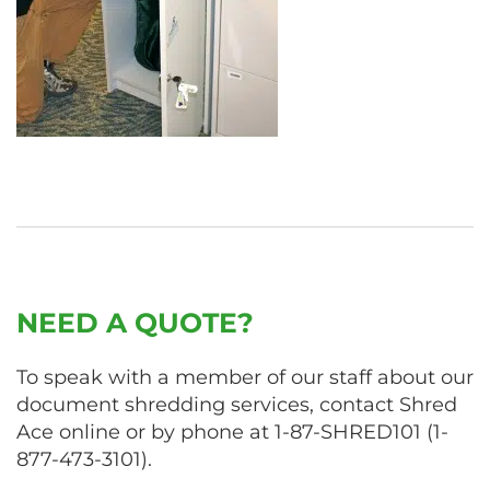
NEED A QUOTE?
To speak with a member of our staff about our
document shredding services, contact Shred
Ace online or by phone at
1-87-SHRED101
(
1-
877-473-3101
).