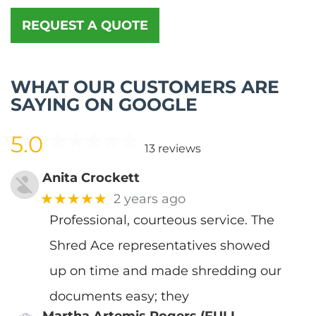
REQUEST A QUOTE
WHAT OUR CUSTOMERS ARE
SAYING ON GOOGLE
5.0
13 reviews
Anita Crockett
★★★★★
2 years ago
Professional, courteous service. The
Shred Ace representatives showed
up on time and made shredding our
documents easy; they