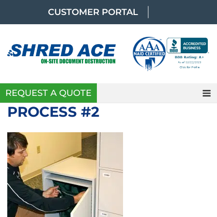
Skip
CUSTOMER PORTAL
to
content
REQUEST A QUOTE
PROCESS #2