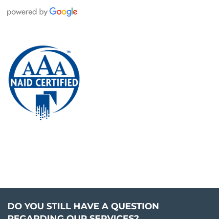
DO YOU STILL HAVE A QUESTION
REGARDING OUR SERVICES?