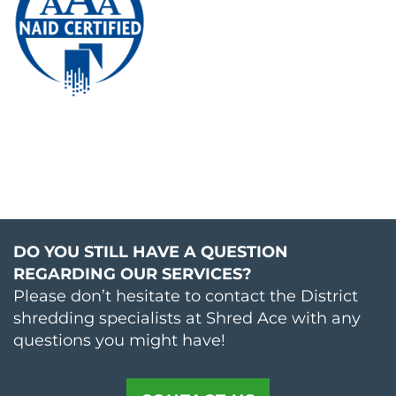
DO YOU STILL HAVE A QUESTION
REGARDING OUR SERVICES?
Please don’t hesitate to contact the District
shredding specialists at Shred Ace with any
questions you might have!