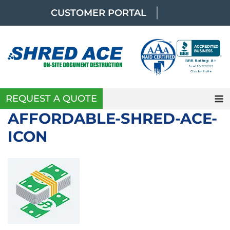
Skip
CUSTOMER PORTAL
to
content
REQUEST A QUOTE
AFFORDABLE-SHRED-ACE-
ICON