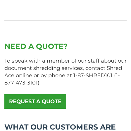
NEED A QUOTE?
To speak with a member of our staff about our
document shredding services, contact Shred
Ace online or by phone at
1-87-SHRED101
(
1-
877-473-3101
).
REQUEST A QUOTE
WHAT OUR CUSTOMERS ARE