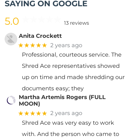
SAYING ON GOOGLE
5.0
13 reviews
Anita Crockett
★★★★★
2 years ago
Professional, courteous service. The
Shred Ace representatives showed
up on time and made shredding our
documents easy; they
Martha Artemis Rogers (FULL
MOON)
★★★★★
2 years ago
Shred Ace was very easy to work
with. And the person who came to