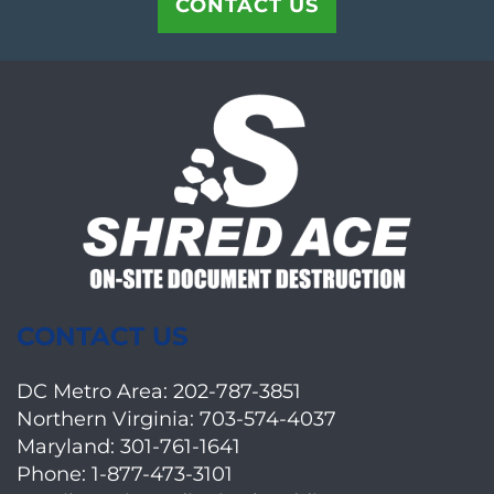
CONTACT US
CONTACT US
DC Metro Area:
202-787-3851
Northern Virginia:
703-574-4037
Maryland:
301-761-1641
Phone:
1-877-473-3101