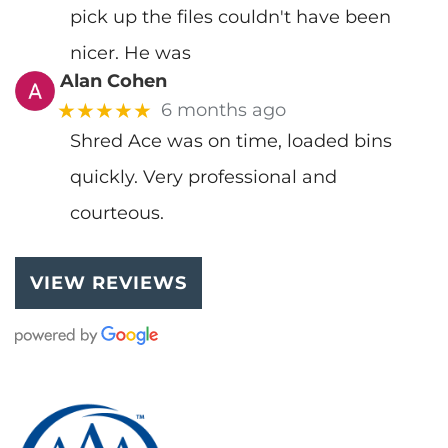
pick up the files couldn't have been
nicer. He was
Alan Cohen
★★★★★
6 months ago
Shred Ace was on time, loaded bins
quickly. Very professional and
courteous.
VIEW REVIEWS