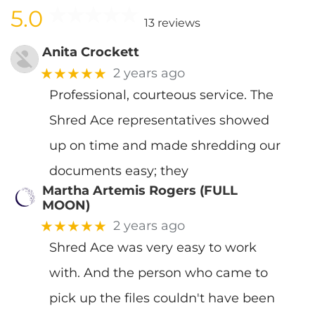
5.0
13 reviews
Anita Crockett
★★★★★
2 years ago
Professional, courteous service. The
Shred Ace representatives showed
up on time and made shredding our
documents easy; they
Martha Artemis Rogers (FULL
MOON)
★★★★★
2 years ago
Shred Ace was very easy to work
with. And the person who came to
pick up the files couldn't have been