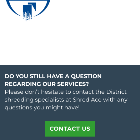
DO YOU STILL HAVE A QUESTION
REGARDING OUR SERVICES?
Please don’t hesitate to contact the District
shredding specialists at Shred Ace with any
questions you might have!
CONTACT US