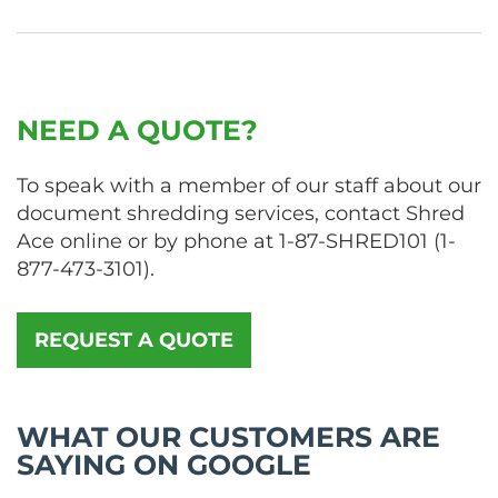
NEED A QUOTE?
To speak with a member of our staff about our
document shredding services, contact Shred
Ace online or by phone at
1-87-SHRED101
(
1-
877-473-3101
).
REQUEST A QUOTE
WHAT OUR CUSTOMERS ARE
SAYING ON GOOGLE