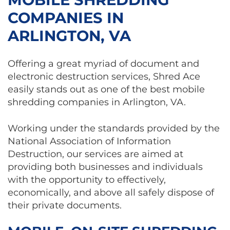
COMPANIES IN
ARLINGTON, VA
Offering a great myriad of document and
electronic destruction services, Shred Ace
easily stands out as one of the best mobile
shredding companies in Arlington, VA.
Working under the standards provided by the
National Association of Information
Destruction, our services are aimed at
providing both businesses and individuals
with the opportunity to effectively,
economically, and above all safely dispose of
their private documents.