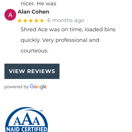
nicer. He was
Alan Cohen
★★★★★
6 months ago
Shred Ace was on time, loaded bins
quickly. Very professional and
courteous.
VIEW REVIEWS