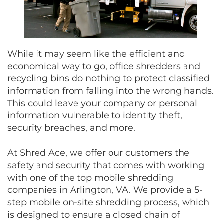
While it may seem like the efficient and
economical way to go, office shredders and
recycling bins do nothing to protect classified
information from falling into the wrong hands.
This could leave your company or personal
information vulnerable to identity theft,
security breaches, and more.
At Shred Ace, we offer our customers the
safety and security that comes with working
with one of the top mobile shredding
companies in Arlington, VA. We provide a 5-
step mobile on-site shredding process, which
is designed to ensure a closed chain of