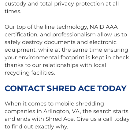
custody and total privacy protection at all
times.
Our top of the line technology, NAID AAA
certification, and professionalism allow us to
safely destroy documents and electronic
equipment, while at the same time ensuring
your environmental footprint is kept in check
thanks to our relationships with local
recycling facilities.
CONTACT SHRED ACE TODAY
When it comes to mobile shredding
companies in Arlington, VA, the search starts
and ends with Shred Ace. Give us a call today
to find out exactly why.