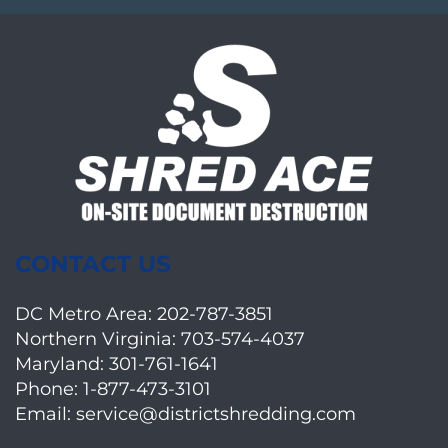
CONTACT US
DC Metro Area:
202-787-3851
Northern Virginia:
703-574-4037
Maryland:
301-761-1641
Phone:
1-877-473-3101
Email:
service@districtshredding.com