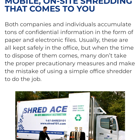
MOBILE, ON-SITE SHREDDING
THAT COMES TO YOU
Both companies and individuals accumulate
tons of confidential information in the form of
paper and electronic files. Usually, these are
all kept safely in the office, but when the time
to dispose of them comes, many don’t take
the proper precautionary measures and make
the mistake of using a simple office shredder
to do the job.