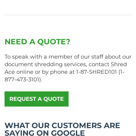
NEED A QUOTE?
To speak with a member of our staff about our
document shredding services, contact Shred
Ace online or by phone at
1-87-SHRED101
(
1-
877-473-3101
).
REQUEST A QUOTE
WHAT OUR CUSTOMERS ARE
SAYING ON GOOGLE