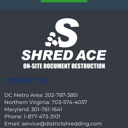
CONTACT US
DC Metro Area:
202-787-3851
Northern Virginia:
703-574-4037
Maryland:
301-761-1641
Phone:
1-877-473-3101
Email:
service@districtshredding.com