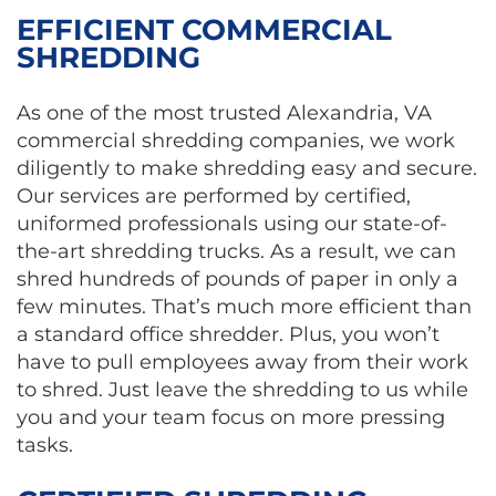
EFFICIENT COMMERCIAL
SHREDDING
As one of the most trusted Alexandria, VA
commercial shredding companies, we work
diligently to make shredding easy and secure.
Our services are performed by certified,
uniformed professionals using our state-of-
the-art shredding trucks. As a result, we can
shred hundreds of pounds of paper in only a
few minutes. That’s much more efficient than
a standard office shredder. Plus, you won’t
have to pull employees away from their work
to shred. Just leave the shredding to us while
you and your team focus on more pressing
tasks.