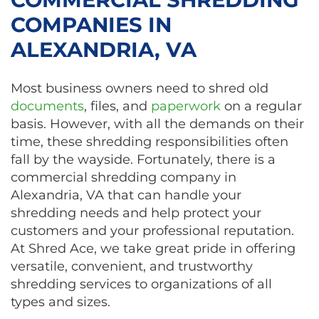
COMPANIES IN
ALEXANDRIA, VA
Most business owners need to shred old
documents
, files, and
paperwork
on a regular
basis. However, with all the demands on their
time, these shredding responsibilities often
fall by the wayside. Fortunately, there is a
commercial shredding company in
Alexandria, VA that can handle your
shredding needs and help protect your
customers and your professional reputation.
At Shred Ace, we take great pride in offering
versatile, convenient, and trustworthy
shredding services to organizations of all
types and sizes.