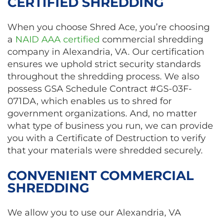
CERTIFIED SHREDDING
When you choose Shred Ace, you’re choosing
a
NAID AAA certified
commercial shredding
company in Alexandria, VA. Our certification
ensures we uphold strict security standards
throughout the shredding process. We also
possess GSA Schedule Contract #GS-03F-
071DA, which enables us to shred for
government organizations. And, no matter
what type of business you run, we can provide
you with a Certificate of Destruction to verify
that your materials were shredded securely.
CONVENIENT COMMERCIAL
SHREDDING
We allow you to use our Alexandria, VA