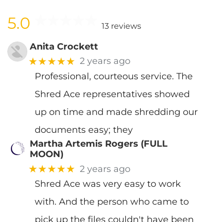
5.0
13 reviews
Anita Crockett
★★★★★
2 years ago
Professional, courteous service. The
Shred Ace representatives showed
up on time and made shredding our
documents easy; they
Martha Artemis Rogers (FULL
MOON)
★★★★★
2 years ago
Shred Ace was very easy to work
with. And the person who came to
pick up the files couldn't have been