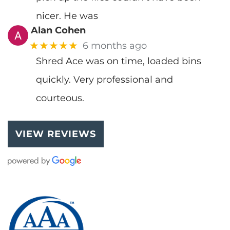
nicer. He was
Alan Cohen
★★★★★
6 months ago
Shred Ace was on time, loaded bins
quickly. Very professional and
courteous.
VIEW REVIEWS