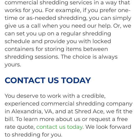
commercial shredding services in a way that
works for you. For example, if you prefer one-
time or as-needed shredding, you can simply
give us a call when you need our help. Or, we
can set you up on a regular shredding
schedule and provide you with locked
containers for storing items between
shredding sessions. The choice is always
yours.
CONTACT US TODAY
You deserve to work with a credible,
experienced commercial shredding company
in Alexandria, VA, and at Shred Ace, we fit the
bill. To learn more about us or request a free
rate quote,
contact us today
. We look forward
to shredding for you.