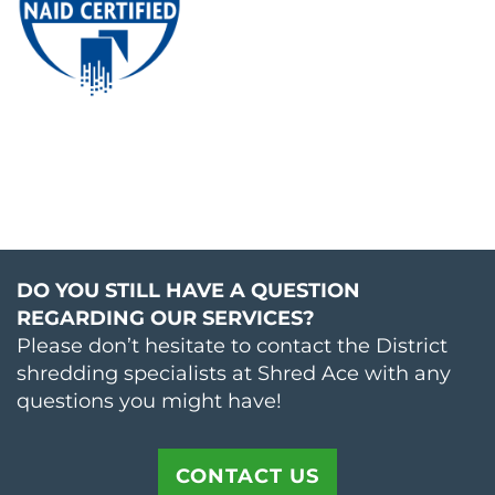
DO YOU STILL HAVE A QUESTION
REGARDING OUR SERVICES?
Please don’t hesitate to contact the District
shredding specialists at Shred Ace with any
questions you might have!
CONTACT US